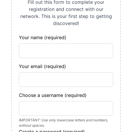
Fill out this form to complete your
registration and connect with our
network. This is your first step to getting
discovered!
Your name (required)
Your email (required)
Choose a username (required)
IMPORTANT: Use only lowercase letters and numbers,
without spaces.
Create a password (required)