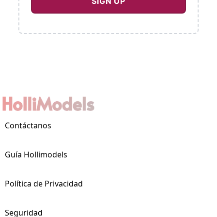
Contáctanos
Guía Hollimodels
Política de Privacidad
Seguridad