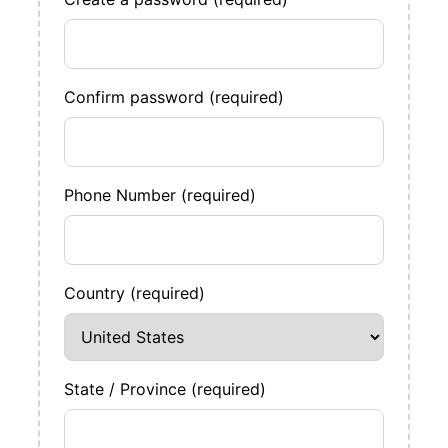
Confirm password (required)
Phone Number (required)
Country (required)
State / Province (required)