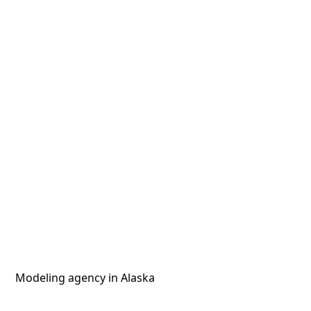
Modeling agency in Alaska