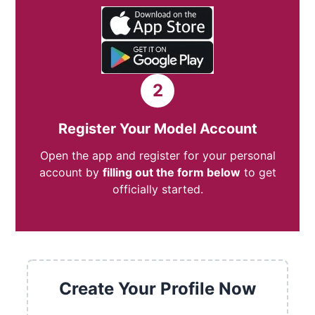
2
Register Your Model Account
Open the app and register for your personal
account by
filling out the form below
to get
officially started.
Create Your Profile Now