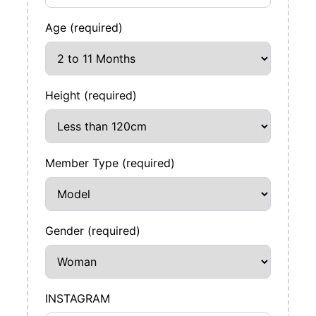
Age (required)
Height (required)
Member Type (required)
Gender (required)
INSTAGRAM