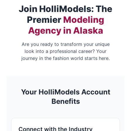
Join HolliModels: The
Premier
Modeling
Agency in Alaska
Are you ready to transform your unique
look into a professional career? Your
journey in the fashion world starts here.
Your HolliModels Account
Benefits
Connect with the Industry