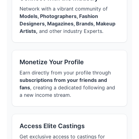
Network with a vibrant community of
Models, Photographers, Fashion
Designers, Magazines, Brands, Makeup
Artists,
and other industry Experts.
Monetize Your Profile
Earn directly from your profile through
subscriptions from your friends and
fans
, creating a dedicated following and
a new income stream.
Access Elite Castings
Get exclusive access to castings for