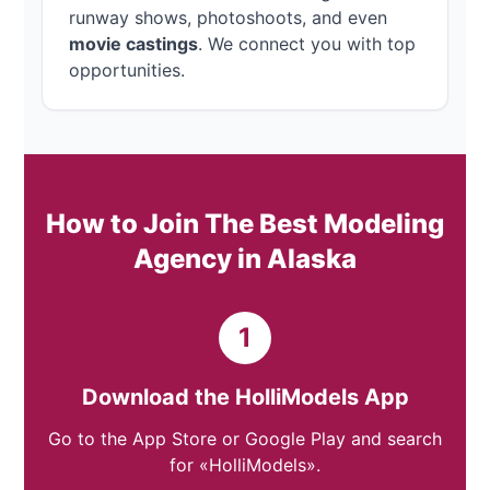
runway shows, photoshoots, and even
movie castings
. We connect you with top
opportunities.
How to Join The Best Modeling
Agency in Alaska
1
Download the HolliModels App
Go to the App Store or Google Play and search
for «HolliModels».