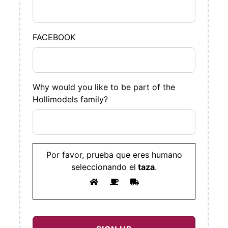
FACEBOOK
Why would you like to be part of the
Hollimodels family?
Por favor, prueba que eres humano
seleccionando el
taza
.