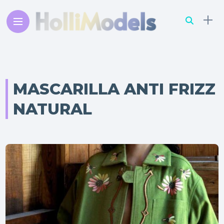
MASCARILLA ANTI FRIZZ
NATURAL