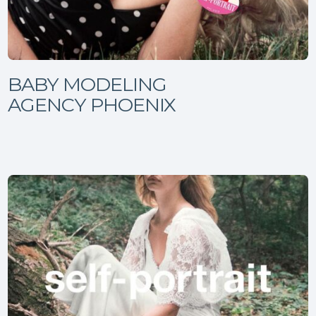
BABY MODELING
AGENCY PHOENIX