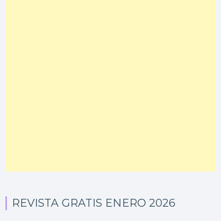
REVISTA GRATIS ENERO 2026