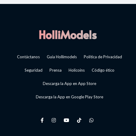
Contáctanos
Guía Hollimodels
Política de Privacidad
Seguridad
Prensa
Holicoins
Código ético
Descarga la App en App Store
Descarga la App en Google Play Store