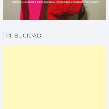
PUBLICIDAD