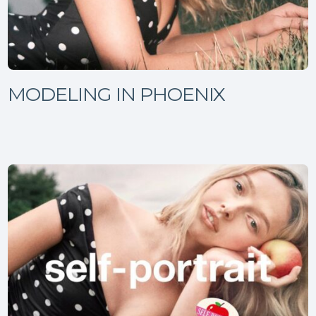
MODELING IN PHOENIX