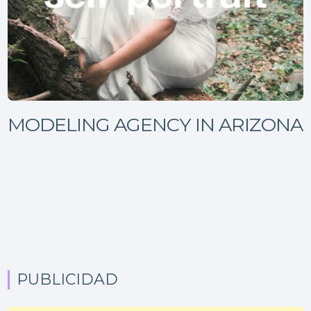
MODELING AGENCY IN ARIZONA
PUBLICIDAD