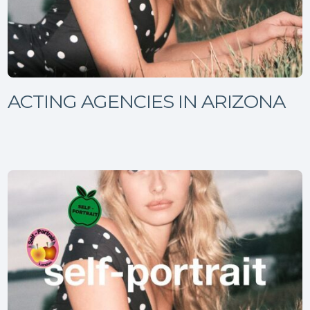
ACTING AGENCIES IN ARIZONA