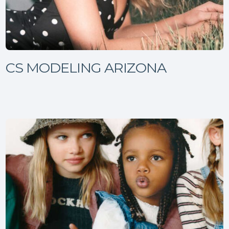
CS MODELING ARIZONA