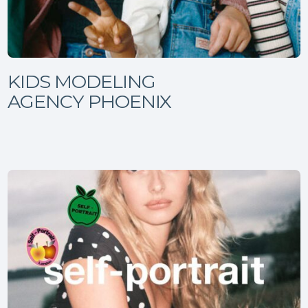
KIDS MODELING
AGENCY PHOENIX