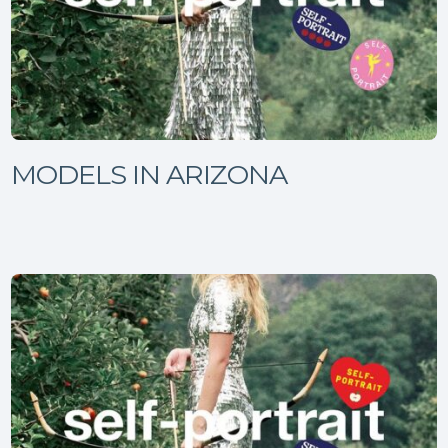
MODELS IN ARIZONA