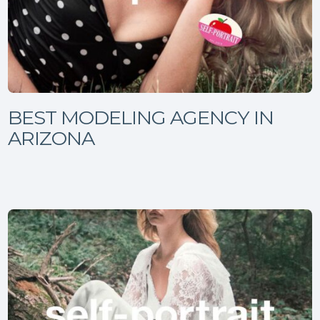
BEST MODELING AGENCY IN
ARIZONA