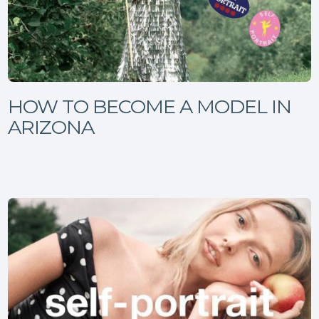
HOW TO BECOME A MODEL IN
ARIZONA