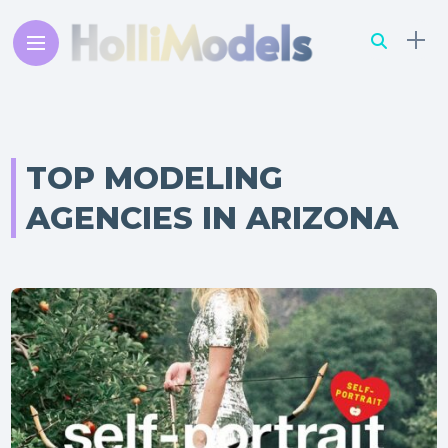
TOP MODELING
AGENCIES IN ARIZONA