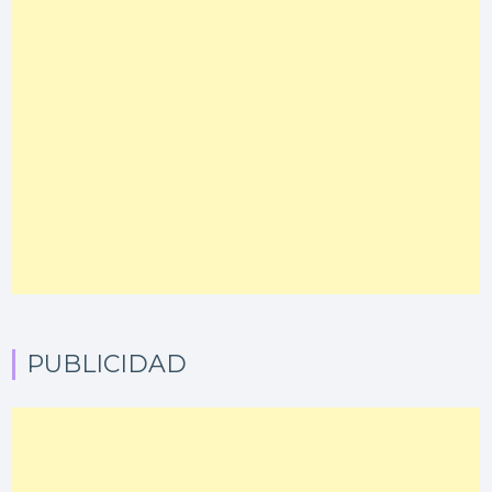
PUBLICIDAD