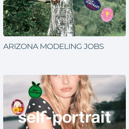
ARIZONA MODELING JOBS