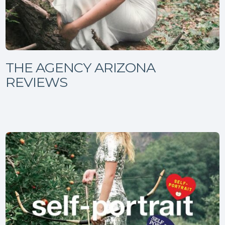
THE AGENCY ARIZONA
REVIEWS